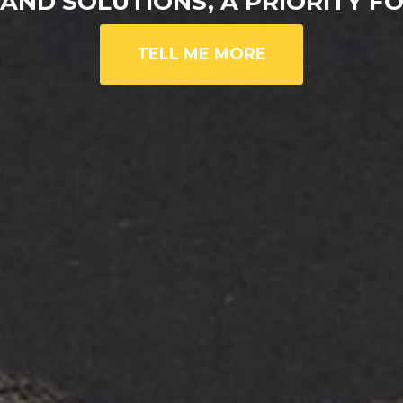
AND SOLUTIONS, A PRIORITY 
TELL ME MORE