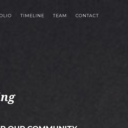
OLIO
TIMELINE
TEAM
CONTACT
ing