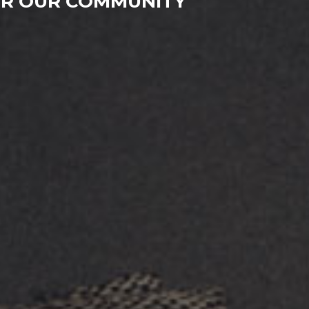
FOR OUR COMMUNITY