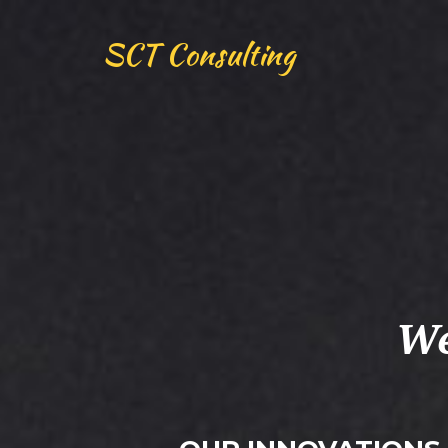
SCT Consulting
We