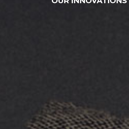
OUR INNOVATIONS 