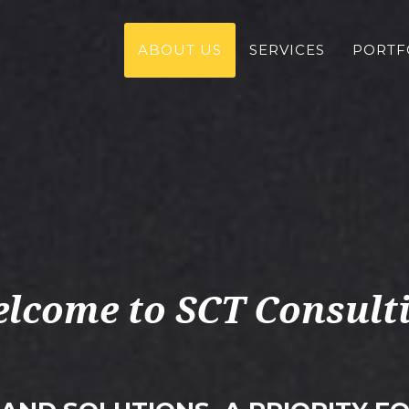
ABOUT US
SERVICES
PORTF
lcome to SCT Consult